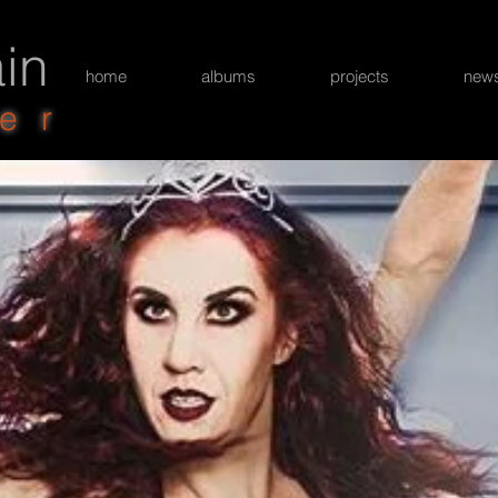
in
home
albums
projects
new
er