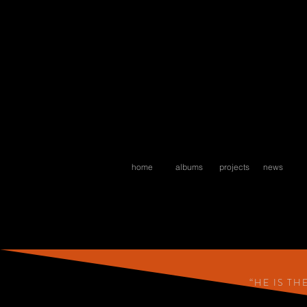
home
albums
projects
news
“HE IS T