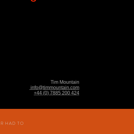
Tim Mountain
info@timmountain.com
+44 (0) 7885 200 424
S
ER HAD TO