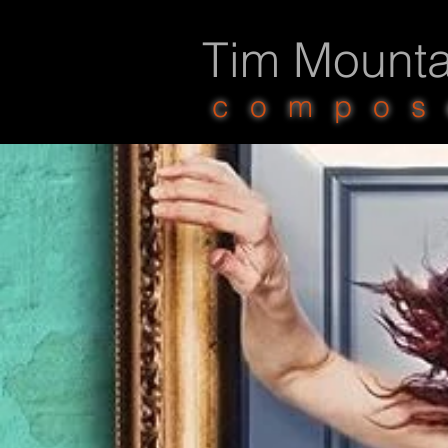
Tim Mounta
compos