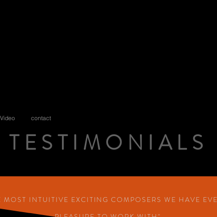
Video
contact
TESTIMONIALS
TESTIMONIAL
HE MOST INTUITIVE EXCITING COMPOSERS WE HAVE EV
PLEASURE TO WORK WITH"