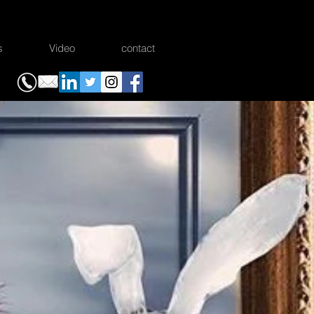
s
Video
contact